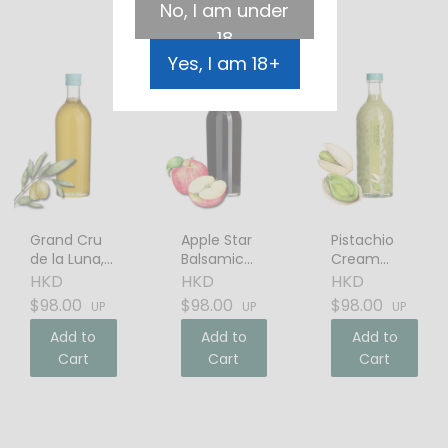
No, I am under
18
Yes, I am 18+
Grand Cru
Apple Star
Pistachio
de la Luna,
Balsamic
Cream
Italian Extra
Vinegar
Liqueur
HKD
HKD
HKD
Virgin Olive
$98.00
$98.00
$98.00
UP
UP
UP
Oil
Add to
Add to
Add to
Cart
Cart
Cart