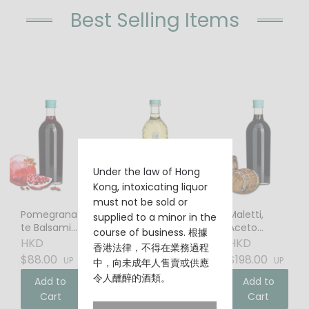
Best Selling Items
Under the law of Hong
Kong, intoxicating liquor
must not be sold or
Pomegrana
Elderflower
Maletti,
supplied to a minor in the
te Balsamic
Liqueur
Aceto
course of business. 根據
Vinegar
Balsamico
HKD
HKD
HKD
香港法律，不得在業務過程
$88.00
$88.00
$198.00
UP
UP
UP
中，向未成年人售賣或供應
令人醺醉的酒類。
Add to
Add to
Add to
Cart
Cart
Cart