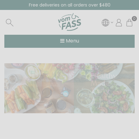
Free deliveries on all orders over $480
0
Menu