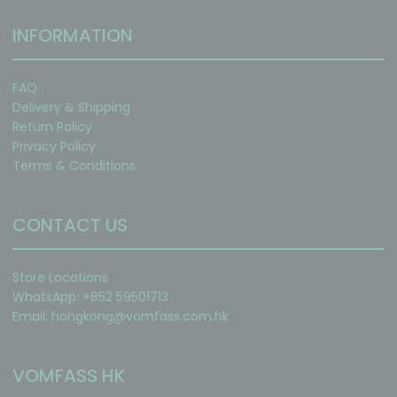
INFORMATION
FAQ
Delivery & Shipping
Return Policy
Privacy Policy
Terms & Conditions
CONTACT US
Store Locations
WhatsApp: +852 59501713
Email:
hongkong@vomfass.com
.hk
VOMFASS HK