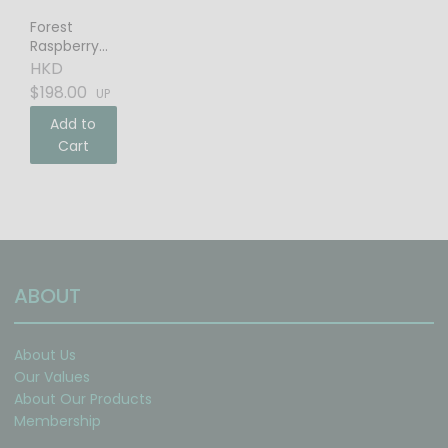
Forest
Raspberry
Balsamic
HKD
Vinegar
$198.00
UP
Add to
Cart
ABOUT
About Us
Our Values
About Our Products
Membership