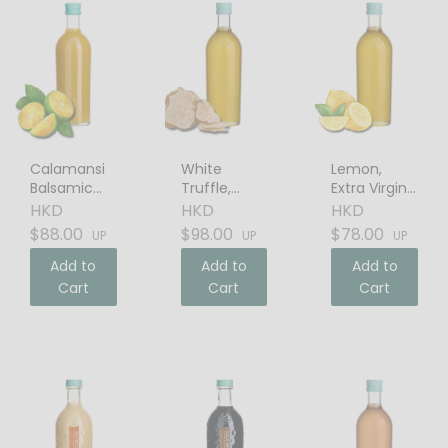
Calamansi
White
Lemon,
Balsamic
Truffle,
Extra Virgin
Vinegar
Extra Virgin
Olive Oil
HKD
HKD
HKD
Olive Oil
$88.00
$98.00
$78.00
UP
UP
UP
Add to
Add to
Add to
Cart
Cart
Cart