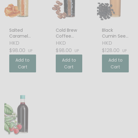
Salted
Cold Brew
Black
Caramel
Coffee
Cumin Seed
Cream
Liqueur
Oil
HKD
HKD
HKD
Liqueur
$98.00
$98.00
$128.00
UP
UP
UP
Add to
Add to
Add to
Cart
Cart
Cart