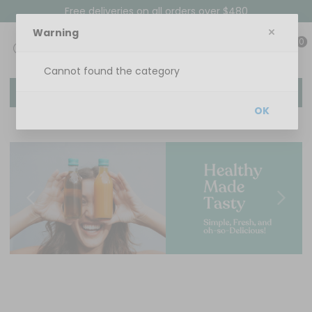
Free deliveries on all orders over $480
Warning
0
Cannot found the category
Menu
OK