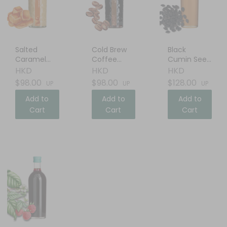
Salted
Cold Brew
Black
Caramel
Coffee
Cumin Seed
Cream
Liqueur
Oil
HKD
HKD
HKD
Liqueur
$98.00
$98.00
$128.00
UP
UP
UP
Add to
Add to
Add to
Cart
Cart
Cart