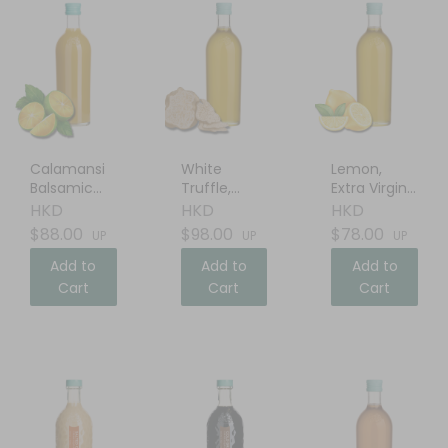
Calamansi
White
Lemon,
Balsamic
Truffle,
Extra Virgin
Vinegar
Extra Virgin
Olive Oil
HKD
HKD
HKD
Olive Oil
$88.00
$98.00
$78.00
UP
UP
UP
Add to
Add to
Add to
Cart
Cart
Cart