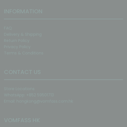
INFORMATION
FAQ
Delivery & Shipping
Return Policy
Privacy Policy
Terms & Conditions
CONTACT US
Store Locations
WhatsApp: +852 59501713
Email:
hongkong@vomfass.com
.hk
VOMFASS HK