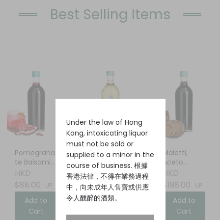
Best Selling Items
Under the law of Hong
Kong, intoxicating liquor
must not be sold or
Pomegrana
Elderflower
Maletti,
supplied to a minor in the
te Balsamic
Liqueur
Aceto
course of business. 根據
Vinegar
Balsamico
HKD
HKD
HKD
香港法律，不得在業務過程
$88.00
$88.00
$198.00
UP
UP
UP
中，向未成年人售賣或供應
令人醺醉的酒類。
Add to
Add to
Add to
Cart
Cart
Cart