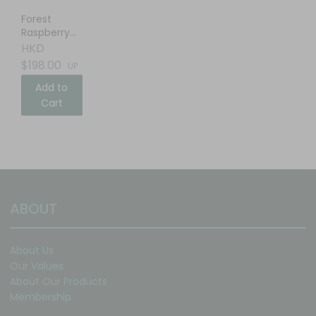
Forest
Raspberry
Balsamic
HKD
Vinegar
$198.00
UP
Add to
Cart
ABOUT
About Us
Our Values
About Our Products
Membership