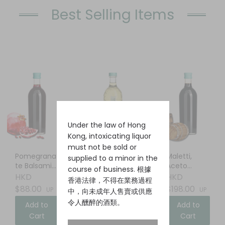
Best Selling Items
Under the law of Hong
Kong, intoxicating liquor
must not be sold or
Pomegrana
Elderflower
Maletti,
supplied to a minor in the
te Balsamic
Liqueur
Aceto
course of business. 根據
Vinegar
Balsamico
HKD
HKD
HKD
香港法律，不得在業務過程
$88.00
$88.00
$198.00
UP
UP
UP
中，向未成年人售賣或供應
令人醺醉的酒類。
Add to
Add to
Add to
Cart
Cart
Cart