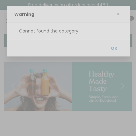
Free deliveries on all orders over $480
Warning
0
Cannot found the category
Menu
OK