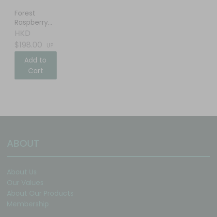
Forest
Raspberry
Balsamic
HKD
Vinegar
$198.00
UP
Add to
Cart
ABOUT
About Us
Our Values
About Our Products
Membership