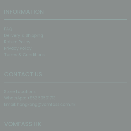
INFORMATION
FAQ
Delivery & Shipping
Return Policy
Privacy Policy
Terms & Conditions
CONTACT US
Store Locations
WhatsApp: +852 59501713
Email:
hongkong@vomfass.com
.hk
VOMFASS HK