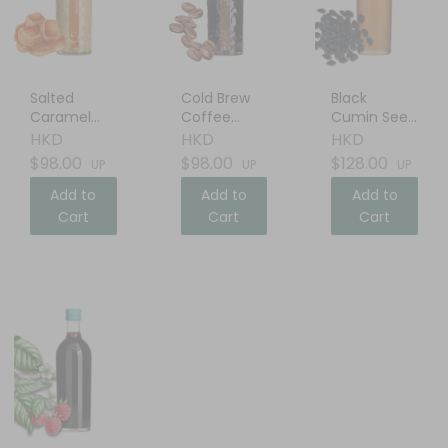
Salted
Cold Brew
Black
Caramel
Coffee
Cumin Seed
Cream
Liqueur
Oil
HKD
HKD
HKD
Liqueur
$98.00
$98.00
$128.00
UP
UP
UP
Add to
Add to
Add to
Cart
Cart
Cart