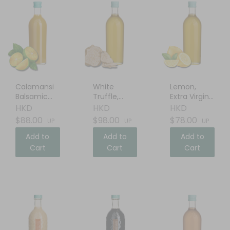
Calamansi
White
Lemon,
Balsamic
Truffle,
Extra Virgin
Vinegar
Extra Virgin
Olive Oil
HKD
HKD
HKD
Olive Oil
$88.00
$98.00
$78.00
UP
UP
UP
Add to
Add to
Add to
Cart
Cart
Cart