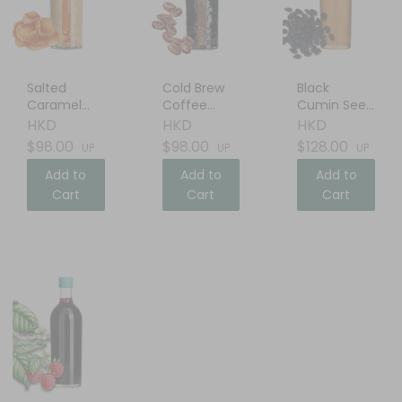
Salted
Cold Brew
Black
Caramel
Coffee
Cumin Seed
Cream
Liqueur
Oil
HKD
HKD
HKD
Liqueur
$98.00
$98.00
$128.00
UP
UP
UP
Add to
Add to
Add to
Cart
Cart
Cart