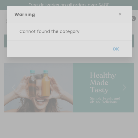
Free deliveries on all orders over $480
Warning
0
Cannot found the category
Menu
OK