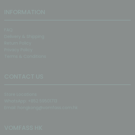
INFORMATION
FAQ
Delivery & Shipping
Return Policy
Privacy Policy
Terms & Conditions
CONTACT US
Store Locations
WhatsApp: +852 59501713
Email:
hongkong@vomfass.com
.hk
VOMFASS HK