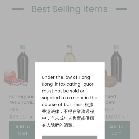
Best Selling Items
Under the law of Hong
Kong, intoxicating liquor
must not be sold or
Pomegrana
Elderflower
Maletti,
supplied to a minor in the
te Balsamic
Liqueur
Aceto
course of business. 根據
Vinegar
Balsamico
HKD
HKD
HKD
香港法律，不得在業務過程
$88.00
$88.00
$198.00
UP
UP
UP
中，向未成年人售賣或供應
令人醺醉的酒類。
Add to
Add to
Add to
Cart
Cart
Cart