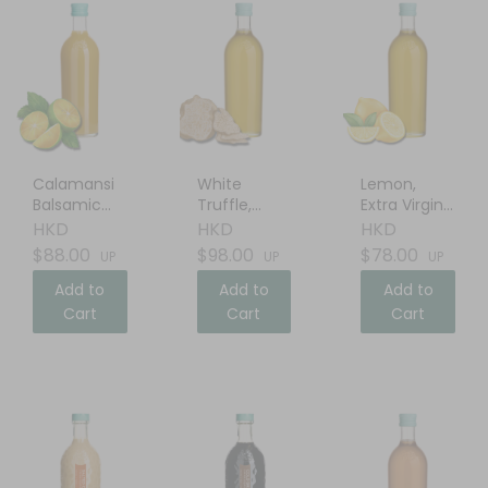
Calamansi
White
Lemon,
Balsamic
Truffle,
Extra Virgin
Vinegar
Extra Virgin
Olive Oil
HKD
HKD
HKD
Olive Oil
$88.00
$98.00
$78.00
UP
UP
UP
Add to
Add to
Add to
Cart
Cart
Cart