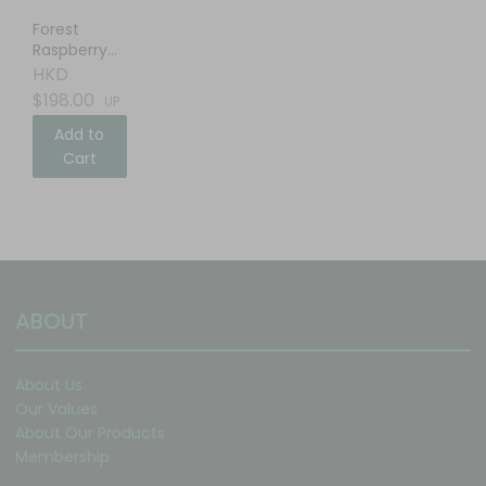
Forest
Raspberry
Balsamic
HKD
Vinegar
$198.00
UP
Add to
Cart
ABOUT
About Us
Our Values
About Our Products
Membership